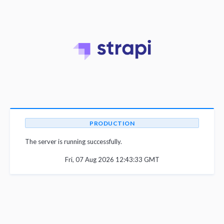
PRODUCTION
The server is running successfully.
Fri, 07 Aug 2026 12:43:33 GMT